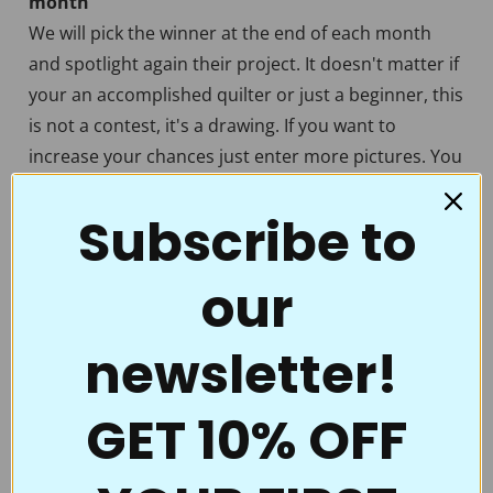
month
We will pick the winner at the end of each month
and spotlight again their project. It doesn't matter if
your an accomplished quilter or just a beginner, this
is not a contest, it's a drawing. If you want to
increase your chances just enter more pictures. You
can enter different pictures of the same quilt if you
Subscribe to
want to. We want to see all the beautiful quilting that
has been created with our stencils. Each quilt is
unique in it's own way and worthy of sharing with
our
the Full Line Stencil quilting community not only to
inspire but to get some well deserved praise.
newsletter!
"
Wanted to let you know that I recently ordered
GET 10% OFF
a pounce pad from you , (with white powder)
and loved it so much I had to have another one