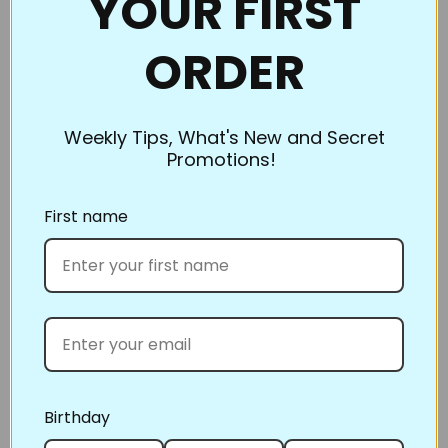
YOUR FIRST
with the blue powder. What a great idea. I love
making quilts (the piecing is so much fun) but
ORDER
when it came time to do the actual quilting, I
never looked forward to it because it was a
struggle. The pounce and the stencils are great. I
Weekly Tips, What's New and Secret
can't imagine quilting without them. As a matter
Promotions!
of fact. I won't quilt without them. Quilting has
become easier thanks to your awesome pounce
First name
pad and stencils."
Thank you
A very happy and long time to be customer
Three simple steps to enter
1. Take a picture of your finished project
2. Post on Instagram or Facebook
Birthday
3. tag #FullLinestencilproject