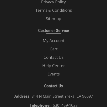
Privacy Policy
Terms & Conditions
Sitemap
Customer Service
My Account
Cart
Contact Us
Help Center
Events
Contact Us
Address:
814 N Main Street Yreka, CA 96097
Telephone:
(530) 459-1028