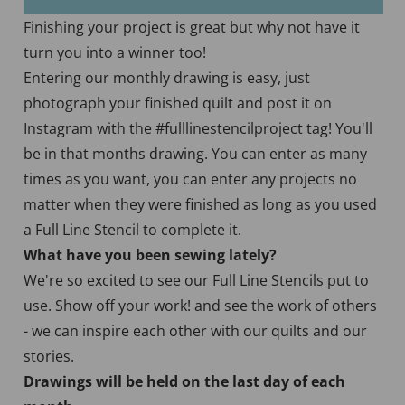
Finishing your project is great but why not have it
turn you into a winner too!
Entering our monthly drawing is easy, just
photograph your finished quilt and post it on
Instagram with the #fulllinestencilproject tag! You'll
be in that months drawing. You can enter as many
times as you want, you can enter any projects no
matter when they were finished as long as you used
a Full Line Stencil to complete it.
What have you been sewing lately?
We're so excited to see our Full Line Stencils put to
use. Show off your work! and see the work of others
- we can inspire each other with our quilts and our
stories.
Drawings will be held on the last day of each