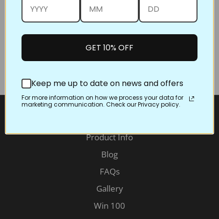
You will soon get a message from us confirming you
are entered in the drawing. If you don't have an
Instagram or Facebook account you can email us the
photo and you'll be entered in the drawing as well.
GET 10% OFF
You don't need to be a great photographer
to win, you just need to enter!
Keep me up to date on news and offers
For more information on how we process your data for
marketing communication. Check our Privacy policy.
Information
Product Info
Blog
FAQs
Gallery
Win 100