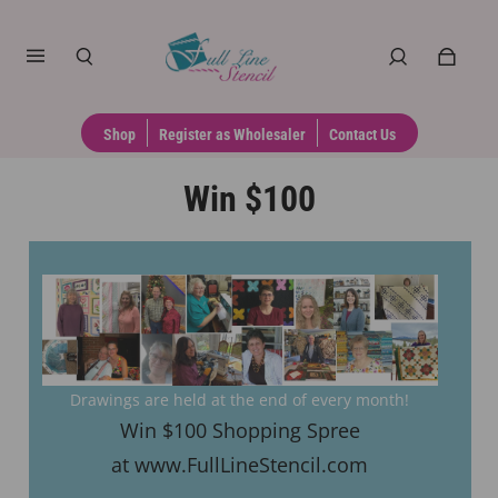
Shop
Register as Wholesaler
Contact Us
Win $100
Drawings are held at the end of every month!
Win $100 Shopping Spree
at www.FullLineStencil.com