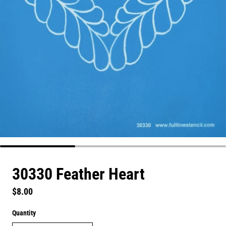
30330 Feather Heart
Regular price
$8.00
Quantity