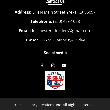
Contact Us
Address:
814 N Main Street Yreka, CA 96097
Telephone:
(530) 459-1028
Email:
fulllinestencilorders@gmail.com
Time:
9:00 - 5:30 Monday- Friday
Social media
© 2026
Hancy Creations, Inc
. All Rights Reserved.