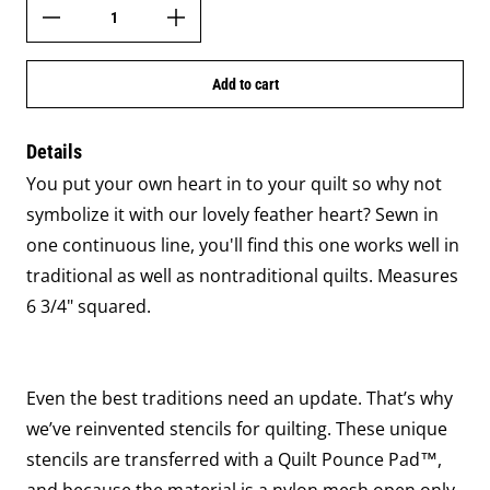
Add to cart
Details
You put your own heart in to your quilt so why not
symbolize it with our lovely feather heart? Sewn in
one continuous line, you'll find this one works well in
traditional as well as nontraditional quilts. Measures
6 3/4" squared.
Even the best traditions need an update. That’s why
we’ve reinvented stencils for quilting. These unique
stencils are transferred with a Quilt Pounce Pad™,