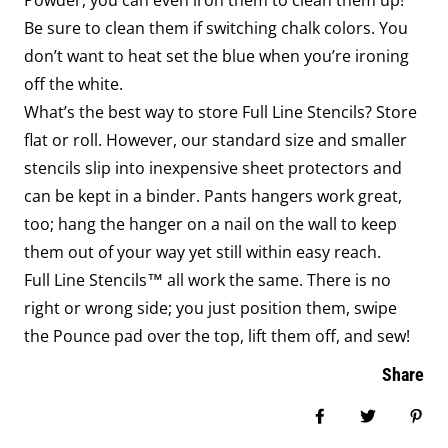
Powder, you can even iron them to clean them up!
Be sure to clean them if switching chalk colors. You
don’t want to heat set the blue when you’re ironing
off the white.
What’s the best way to store Full Line Stencils? Store
flat or roll. However, our standard size and smaller
stencils slip into inexpensive sheet protectors and
can be kept in a binder. Pants hangers work great,
too; hang the hanger on a nail on the wall to keep
them out of your way yet still within easy reach.
Full Line Stencils™ all work the same. There is no
right or wrong side; you just position them, swipe
the Pounce pad over the top, lift them off, and sew!
Share
Share on Face
Tweet
Pin