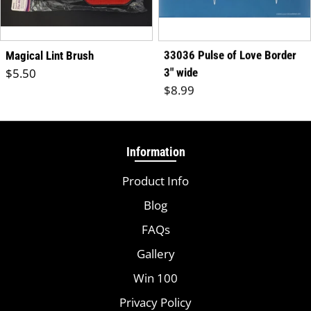
33036 Pulse of Love Border
Magical Lint Brush
Regular price
$5.50
3" wide
Regular price
$8.99
Information
Product Info
Blog
FAQs
Gallery
Win 100
Privacy Policy