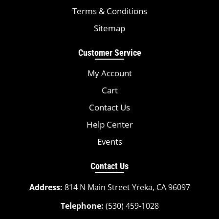
Terms & Conditions
Sitemap
Customer Service
My Account
Cart
Contact Us
Help Center
Events
Contact Us
Address:
814 N Main Street Yreka, CA 96097
Telephone:
(530) 459-1028