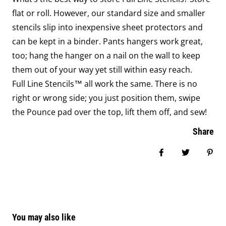
flat or roll. However, our standard size and smaller
stencils slip into inexpensive sheet protectors and
can be kept in a binder. Pants hangers work great,
too; hang the hanger on a nail on the wall to keep
them out of your way yet still within easy reach.
Full Line Stencils™ all work the same. There is no
right or wrong side; you just position them, swipe
the Pounce pad over the top, lift them off, and sew!
Share
Share on Face
Tweet
Pin
You may also like