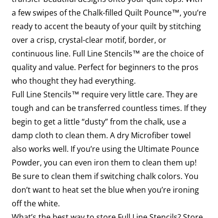
a few swipes of the Chalk-filled Quilt Pounce™, you’re
ready to accent the beauty of your quilt by stitching
over a crisp, crystal-clear motif, border, or
continuous line. Full Line Stencils™ are the choice of
quality and value. Perfect for beginners to the pros
who thought they had everything.
Full Line Stencils™ require very little care. They are
tough and can be transferred countless times. If they
begin to get a little “dusty” from the chalk, use a
damp cloth to clean them. A dry Microfiber towel
also works well. If you’re using the Ultimate Pounce
Powder, you can even iron them to clean them up!
Be sure to clean them if switching chalk colors. You
don’t want to heat set the blue when you’re ironing
off the white.
What’s the best way to store Full Line Stencils? Store