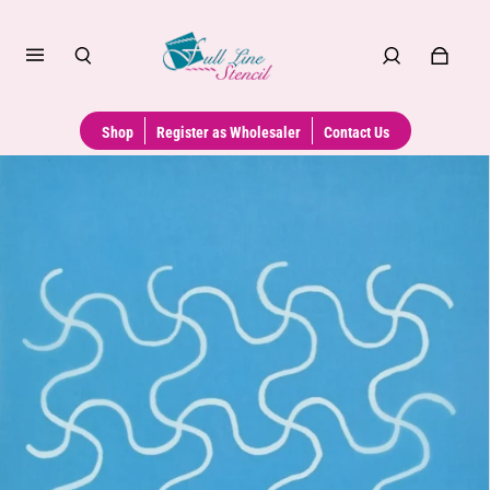
Shop
Register as Wholesaler
Contact Us