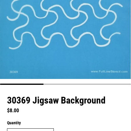
30369 Jigsaw Background
Regular price
$8.00
Quantity