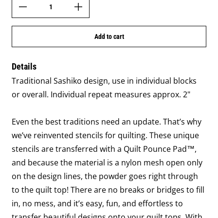
Add to cart
Details
Traditional Sashiko design, use in individual blocks
or overall. Individual repeat measures approx. 2"
Even the best traditions need an update. That’s why
we’ve reinvented stencils for quilting. These unique
stencils are transferred with a Quilt Pounce Pad™,
and because the material is a nylon mesh open only
on the design lines, the powder goes right through
to the quilt top! There are no breaks or bridges to fill
in, no mess, and it’s easy, fun, and effortless to
transfer beautiful designs onto your quilt tops. With