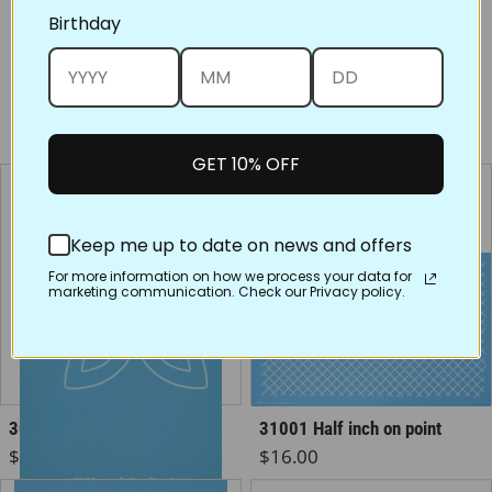
Birthday
Share on Face
Tweet
Pin
You may also like
GET 10% OFF
Keep me up to date on news and offers
For more information on how we process your data for
marketing communication. Check our Privacy policy.
30432 Celtic Cross
31001 Half inch on point
Regular price
Regular price
$5.50
$16.00