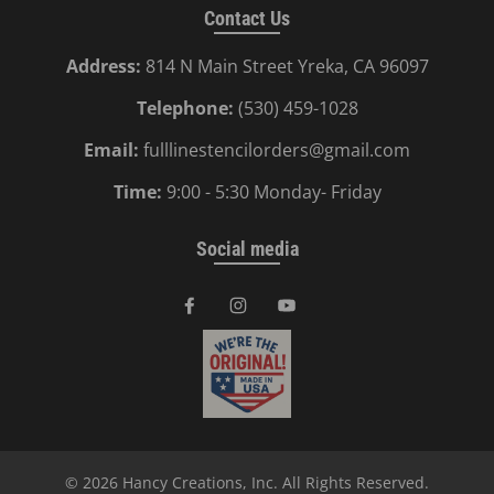
Contact Us
Address:
814 N Main Street Yreka, CA 96097
Telephone:
(530) 459-1028
Email:
fulllinestencilorders@gmail.com
Time:
9:00 - 5:30 Monday- Friday
Social media
© 2026
Hancy Creations, Inc
. All Rights Reserved.