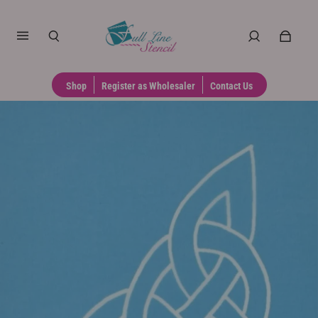
Shop
Register as Wholesaler
Contact Us