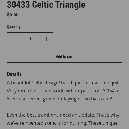
30433 Celtic Triangle
Regular price
$5.50
Quantity
Add to cart
Details
A beautiful Celtic design! hand quilt or machine quilt
Very nice to do bead work with or paint too. 3 1/4" x
6" Also a perfect guide for laying down bias tape!
Even the best traditions need an update. That’s why
we’ve reinvented stencils for quilting. These unique