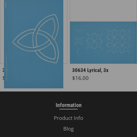
30465 Celtic Knot
30634 Lyrical, 3x
Regular price
Regular price
$5.50
$16.00
Information
Product Info
Blog