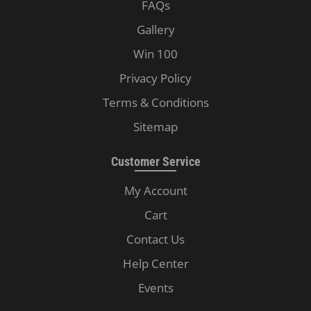
FAQs
Gallery
Win 100
Privacy Policy
Terms & Conditions
Sitemap
Customer Service
My Account
Cart
Contact Us
Help Center
Events