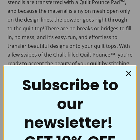
stencils are transferred with a Quilt Pounce Pad™,
and because the material is a nylon mesh open only
on the design lines, the powder goes right through
to the quilt top! There are no breaks or bridges to fill
in, no mess, and it’s easy, fun, and effortless to
transfer beautiful designs onto your quilt tops. With
a few swipes of the Chalk-filled Quilt Pounce™, you’re
ready to accent the beauty of your quilt by stitching
over a crisp, crystal-clear motif, border, or
Subscribe to
continuous line. Full Line Stencils™ are the choice of
quality and value. Perfect for beginners to the pros
our
who thought they had everything.
Full Line Stencils™ require very little care. They are
newsletter!
tough and can be transferred countless times. If they
begin to get a little “dusty” from the chalk, use a
damp cloth to clean them. A dry Microfiber towel