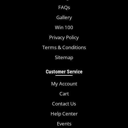
FAQs
Gallery
Win 100
Privacy Policy
Terms & Conditions
Sitemap
Customer Service
My Account
Cart
Contact Us
Help Center
Events