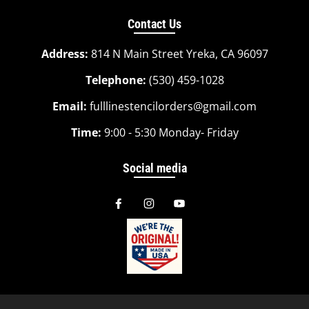
Contact Us
Address:
814 N Main Street Yreka, CA 96097
Telephone:
(530) 459-1028
Email:
fulllinestencilorders@gmail.com
Time:
9:00 - 5:30 Monday- Friday
Social media