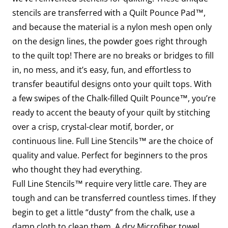
stencils are transferred with a Quilt Pounce Pad™,
and because the material is a nylon mesh open only
on the design lines, the powder goes right through
to the quilt top! There are no breaks or bridges to fill
in, no mess, and it’s easy, fun, and effortless to
transfer beautiful designs onto your quilt tops. With
a few swipes of the Chalk-filled Quilt Pounce™, you’re
ready to accent the beauty of your quilt by stitching
over a crisp, crystal-clear motif, border, or
continuous line. Full Line Stencils™ are the choice of
quality and value. Perfect for beginners to the pros
who thought they had everything.
Full Line Stencils™ require very little care. They are
tough and can be transferred countless times. If they
begin to get a little “dusty” from the chalk, use a
damp cloth to clean them. A dry Microfiber towel