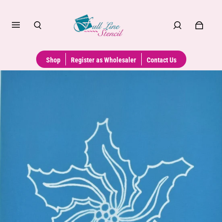
Shop
Register as Wholesaler
Contact Us