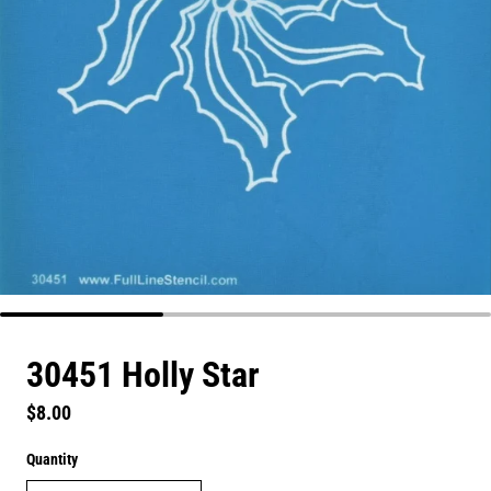
30451 Holly Star
Regular price
$8.00
Quantity