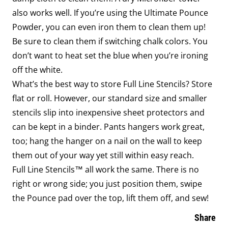
also works well. If you’re using the Ultimate Pounce
Powder, you can even iron them to clean them up!
Be sure to clean them if switching chalk colors. You
don’t want to heat set the blue when you’re ironing
off the white.
What’s the best way to store Full Line Stencils? Store
flat or roll. However, our standard size and smaller
stencils slip into inexpensive sheet protectors and
can be kept in a binder. Pants hangers work great,
too; hang the hanger on a nail on the wall to keep
them out of your way yet still within easy reach.
Full Line Stencils™ all work the same. There is no
right or wrong side; you just position them, swipe
the Pounce pad over the top, lift them off, and sew!
Share