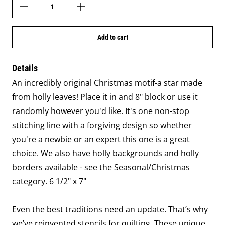
Add to cart
Details
An incredibly original Christmas motif-a star made
from holly leaves! Place it in and 8" block or use it
randomly however you'd like. It's one non-stop
stitching line with a forgiving design so whether
you're a newbie or an expert this one is a great
choice. We also have holly backgrounds and holly
borders available - see the Seasonal/Christmas
category. 6 1/2" x 7"
Even the best traditions need an update. That’s why
we’ve reinvented stencils for quilting. These unique