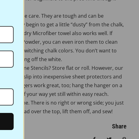
re very little care. They are tough and can be
es. If they begin to get a little “dusty” from the chalk,
n them. A dry Microfiber towel also works well. If
te Pounce Powder, you can even iron them to clean
n them if switching chalk colors. You don’t want to
ou’re ironing off the white.
ore Full Line Stencils? Store flat or roll. However, our
r stencils slip into inexpensive sheet protectors and
 Pants hangers work great, too; hang the hanger on a
them out of your way yet still within easy reach.
ork the same. There is no right or wrong side; you just
 Pounce pad over the top, lift them off, and sew!
Share