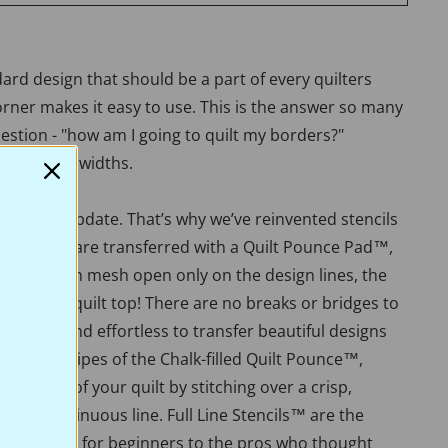
dard design that should be a part of every quilters
corner makes it easy to use. This is the answer so many
estion - "how am I going to quilt my borders?"
and 1 3/4" widths.
 need an update. That’s why we’ve reinvented stencils
ue stencils are transferred with a Quilt Pounce Pad™,
 is a nylon mesh open only on the design lines, the
h to the quilt top! There are no breaks or bridges to
 easy, fun, and effortless to transfer beautiful designs
th a few swipes of the Chalk-filled Quilt Pounce™,
e beauty of your quilt by stitching over a crisp,
er, or continuous line. Full Line Stencils™ are the
lue. Perfect for beginners to the pros who thought