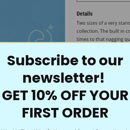
Details
Two sizes of a very stan
collection. The built in 
times to that nagging qu
Borders measure 2 3/4" 
Subscribe to our
Even the best traditions
newsletter!
for quilting. These uniq
and because the material
powder goes right throug
GET 10% OFF YOUR
fill in, no mess, and it’s
onto your quilt tops. Wi
FIRST ORDER
you’re ready to accent th
crystal-clear motif, bord
choice of quality and va