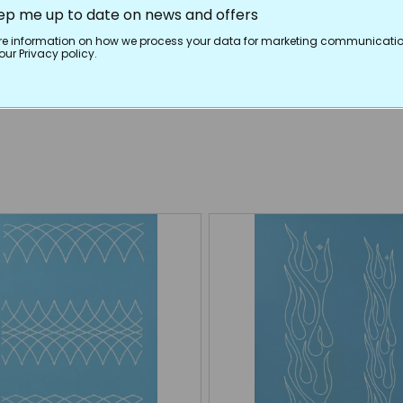
ep me up to date on news and offers
re information on how we process your data for marketing communicatio
ur Privacy policy.