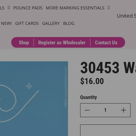
ILS
POUNCE PADS
MORE MARKING ESSENTIALS
United S
 NEW!
GIFT CARDS
GALLERY
BLOG
Shop
Register as Wholesaler
Contact Us
30453 W
$16.00
Regular price
Quantity