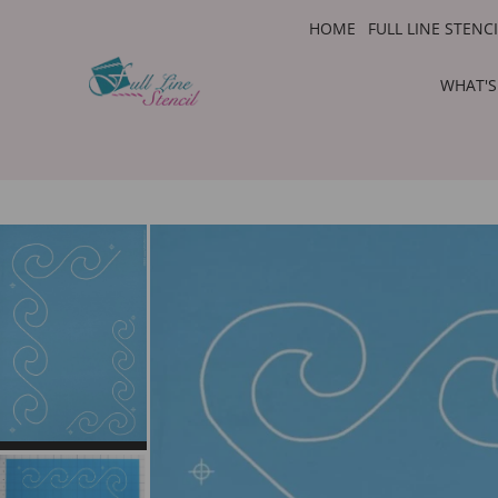
HOME
FULL LINE STENC
WHAT'S