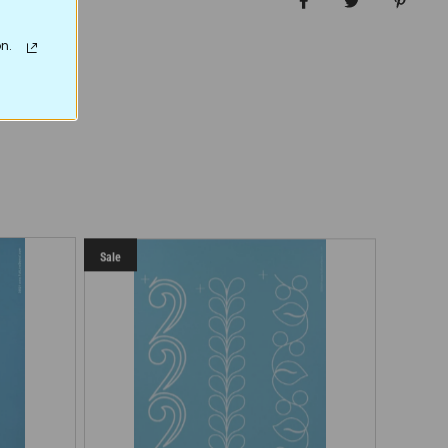
Share on Facebo
Tweet
Pin it
n.
Sale