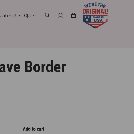
tates (USD $)
ave Border
Add to cart