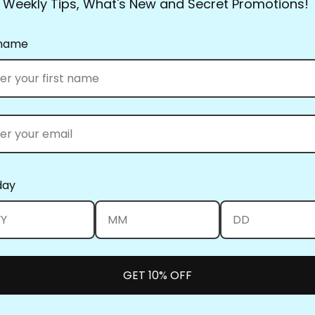
Weekly Tips, What's New and Secret Promotions!
they had everything.
Full Line Stencils™ requi
 name
transferred countless tim
use a damp cloth to clea
you’re using the Ultima
them up! Be sure to clea
heat set the blue when y
What’s the best way to st
standard size and smalle
day
can be kept in a binder.
nail on the wall to keep 
Full Line Stencils™ all w
position them, swipe the
GET 10% OFF