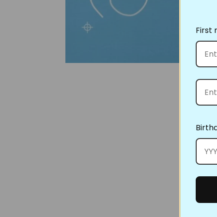
First
Birth