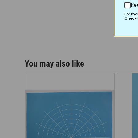
Ke
For mo
Check o
You may also like