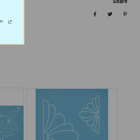
Share
Share on Facebo
Tweet
Pin it
n.