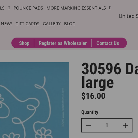
ILS
POUNCE PADS
MORE MARKING ESSENTIALS
United S
 NEW!
GIFT CARDS
GALLERY
BLOG
Shop
Register as Wholesaler
Contact Us
30596 Da
large
$16.00
Regular price
Quantity