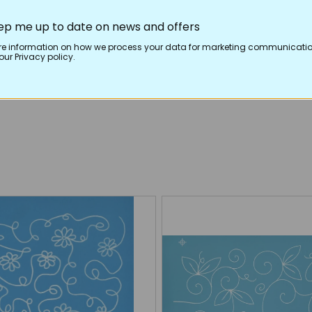
ep me up to date on news and offers
re information on how we process your data for marketing communicatio
ur Privacy policy.