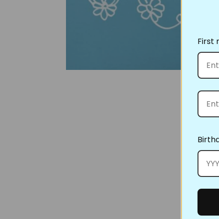
First
Birth