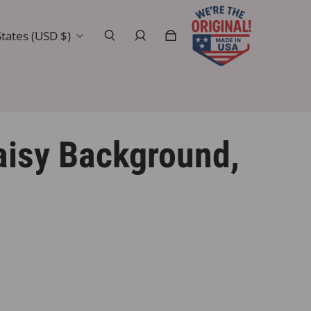
tates (USD $)
isy Background,