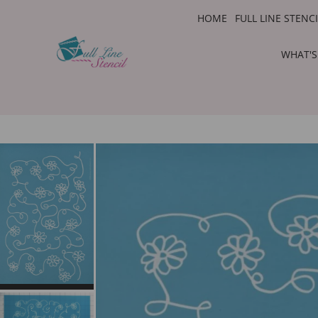
HOME
FULL LINE STENC
WHAT'S