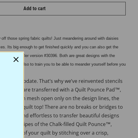
Add to cart
off those spring fabric quilts! Just meandering around with daisies
aces. Its big enough to get finished quickly and you can also get the
 with our smaller version #30396. Both are great designs with the
at results but also to train you to be able to meander yourself before you
 need an update. That’s why we’ve reinvented stencils
ue stencils are transferred with a Quilt Pounce Pad™,
 is a nylon mesh open only on the design lines, the
h to the quilt top! There are no breaks or bridges to
 easy, fun, and effortless to transfer beautiful designs
th a few swipes of the Chalk-filled Quilt Pounce™,
e beauty of your quilt by stitching over a crisp,