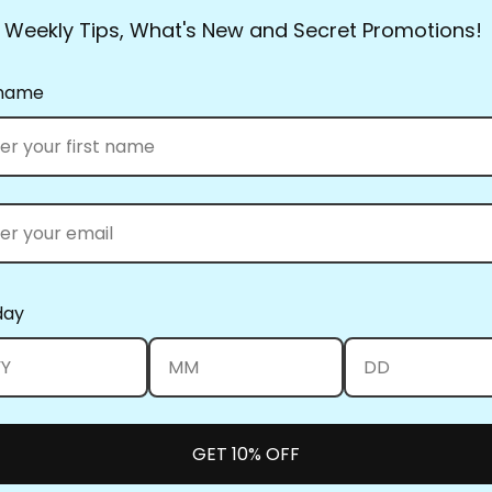
crystal-clear motif, bord
Weekly Tips, What's New and Secret Promotions!
choice of quality and va
they had everything.
 name
Full Line Stencils™ requi
transferred countless tim
use a damp cloth to clea
you’re using the Ultima
them up! Be sure to clea
heat set the blue when y
What’s the best way to st
day
standard size and smalle
can be kept in a binder.
nail on the wall to keep 
Full Line Stencils™ all w
position them, swipe the
GET 10% OFF