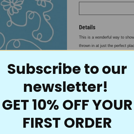
Details
This is a wonderful way to show 
thrown in at just the perfect pl
same result on smaller projects
Subscribe to our
ability not only to give you gre
know it! To repeat, jog over.
Even the best traditions
newsletter!
for quilting. These uniq
and because the material
GET 10% OFF YOUR
powder goes right throug
fill in, no mess, and it’s
FIRST ORDER
onto your quilt tops. Wi
you’re ready to accent th