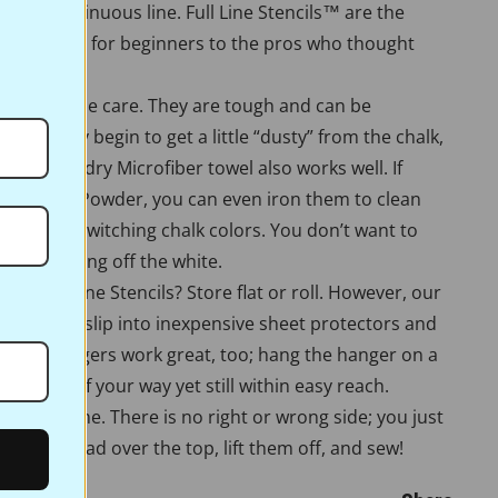
er, or continuous line. Full Line Stencils™ are the
lue. Perfect for beginners to the pros who thought
re very little care. They are tough and can be
es. If they begin to get a little “dusty” from the chalk,
n them. A dry Microfiber towel also works well. If
te Pounce Powder, you can even iron them to clean
n them if switching chalk colors. You don’t want to
ou’re ironing off the white.
ore Full Line Stencils? Store flat or roll. However, our
r stencils slip into inexpensive sheet protectors and
 Pants hangers work great, too; hang the hanger on a
them out of your way yet still within easy reach.
ork the same. There is no right or wrong side; you just
 Pounce pad over the top, lift them off, and sew!