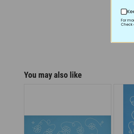
Ke
For mo
Check o
You may also like