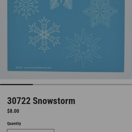
30722 Snowstorm
Regular price
$8.00
Quantity