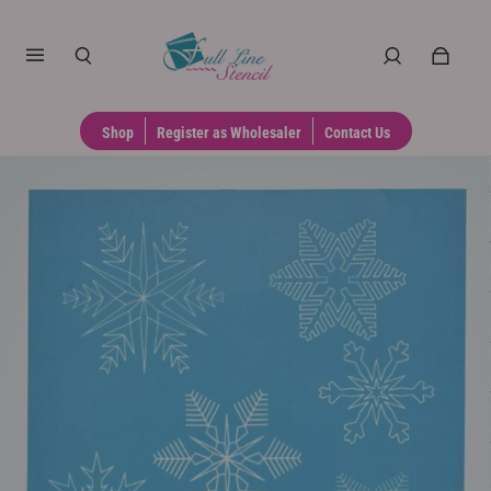
Shop
Register as Wholesaler
Contact Us