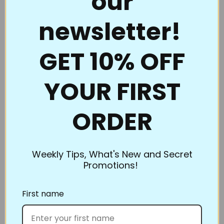
our
continuous line. Full Line Stencils™ are the choice of
newsletter!
quality and value. Perfect for beginners to the pros
who thought they had everything.
GET 10% OFF
Full Line Stencils™ require very little care. They are
tough and can be transferred countless times. If they
YOUR FIRST
begin to get a little “dusty” from the chalk, use a
damp cloth to clean them. A dry Microfiber towel
also works well. If you’re using the Ultimate Pounce
ORDER
Powder, you can even iron them to clean them up!
Be sure to clean them if switching chalk colors. You
don’t want to heat set the blue when you’re ironing
Weekly Tips, What's New and Secret
Promotions!
off the white.
What’s the best way to store Full Line Stencils? Store
First name
flat or roll. However, our standard size and smaller
stencils slip into inexpensive sheet protectors and
can be kept in a binder. Pants hangers work great,