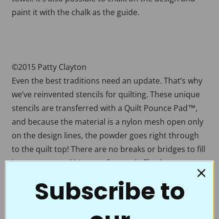
paint it with the chalk as the guide.
©2015 Patty Clayton
Even the best traditions need an update. That’s why
we’ve reinvented stencils for quilting. These unique
stencils are transferred with a Quilt Pounce Pad™,
and because the material is a nylon mesh open only
on the design lines, the powder goes right through
to the quilt top! There are no breaks or bridges to fill
in, no mess, and it’s easy, fun, and effortless to
transfer beautiful designs onto your quilt tops. With
Subscribe to
a few swipes of the Chalk-filled Quilt Pounce™, you’re
ready to accent the beauty of your quilt by stitching
over a crisp, crystal-clear motif, border, or