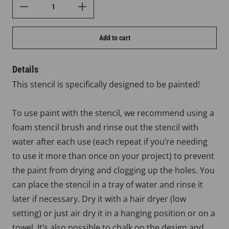
Add to cart
Details
This stencil is specifically designed to be painted!
To use paint with the stencil, we recommend using a
foam stencil brush and rinse out the stencil with
water after each use (each repeat if you’re needing
to use it more than once on your project) to prevent
the paint from drying and clogging up the holes. You
can place the stencil in a tray of water and rinse it
later if necessary. Dry it with a hair dryer (low
setting) or just air dry it in a hanging position or on a
towel. It’s also possible to chalk on the design and