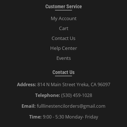
Customer Service
My Account
Cart
Contact Us
Help Center
Events
Contact Us
Address:
814 N Main Street Yreka, CA 96097
Telephone:
(530) 459-1028
Email:
fulllinestencilorders@gmail.com
Time:
9:00 - 5:30 Monday- Friday