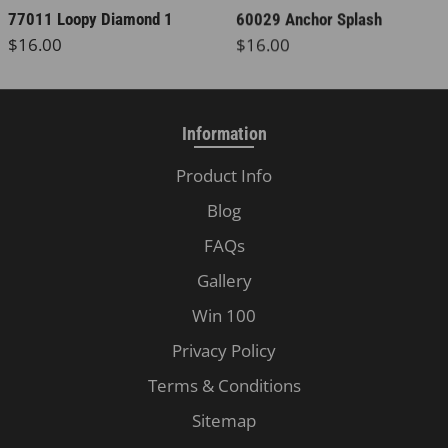
77011 Loopy Diamond 1
60029 Anchor Splash
Regular price
Regular price
$16.00
$16.00
Information
Product Info
Blog
FAQs
Gallery
Win 100
Privacy Policy
Terms & Conditions
Sitemap