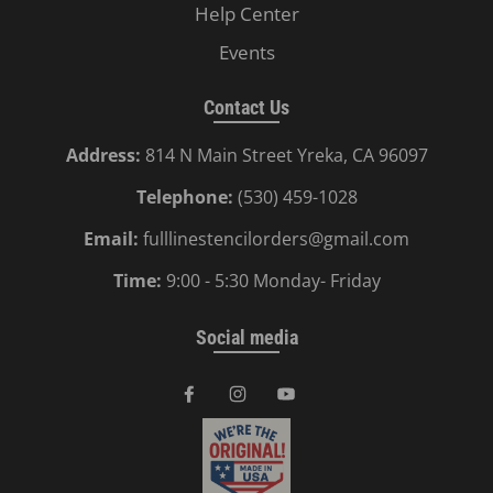
Help Center
Events
Contact Us
Address:
814 N Main Street Yreka, CA 96097
Telephone:
(530) 459-1028
Email:
fulllinestencilorders@gmail.com
Time:
9:00 - 5:30 Monday- Friday
Social media