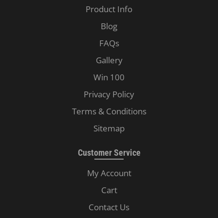
Product Info
Blog
FAQs
Gallery
Win 100
Privacy Policy
Terms & Conditions
Sitemap
Customer Service
My Account
Cart
Contact Us