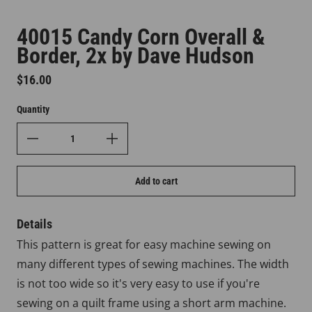
40015 Candy Corn Overall &
Border, 2x by Dave Hudson
Regular price
$16.00
Quantity
Add to cart
Details
This pattern is great for easy machine sewing on
many different types of sewing machines. The width
is not too wide so it's very easy to use if you're
sewing on a quilt frame using a short arm machine.