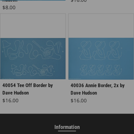
Regular price
$8.00
40054 Tee Off Border by
40036 Annie Border, 2x by
Dave Hudson
Dave Hudson
Regular price
Regular price
$16.00
$16.00
Information