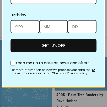
Share on Face
Tweet
Pin
Birthday
You may also like
GET 10% OFF
Keep me up to date on news and offers
For more information on how we process your data for
marketing communication. Check our Privacy policy.
40021 New Joy Border
40051 Palm Tree Borders by
Assortment, 3x by Dave
Dave Hudson
Regular price
$16.00
Hudson