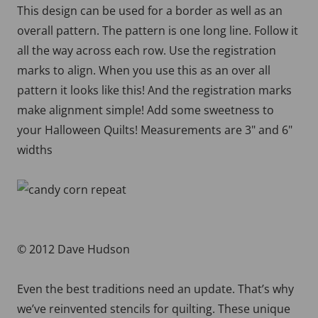
This design can be used for a border as well as an
overall pattern. The pattern is one long line. Follow it
all the way across each row. Use the registration
marks to align. When you use this as an over all
pattern it looks like this! And the registration marks
make alignment simple! Add some sweetness to
your Halloween Quilts! Measurements are 3" and 6"
widths
© 2012 Dave Hudson
Even the best traditions need an update. That’s why
we’ve reinvented stencils for quilting. These unique