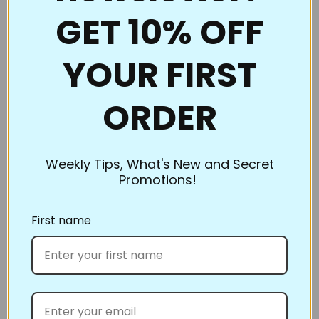
also works well. If you’re using the Ultimate Pounce
GET 10% OFF
Powder, you can even iron them to clean them up!
Be sure to clean them if switching chalk colors. You
YOUR FIRST
don’t want to heat set the blue when you’re ironing
off the white.
ORDER
What’s the best way to store Full Line Stencils? Store
flat or roll. However, our standard size and smaller
stencils slip into inexpensive sheet protectors and
Weekly Tips, What's New and Secret
can be kept in a binder. Pants hangers work great,
Promotions!
too; hang the hanger on a nail on the wall to keep
them out of your way yet still within easy reach.
First name
Full Line Stencils™ all work the same. There is no
right or wrong side; you just position them, swipe
the Pounce pad over the top, lift them off, and sew!
Share