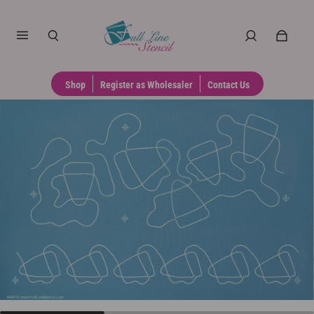
Shop
Register as Wholesaler
Contact Us