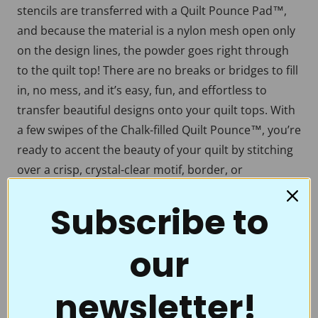
stencils are transferred with a Quilt Pounce Pad™,
and because the material is a nylon mesh open only
on the design lines, the powder goes right through
to the quilt top! There are no breaks or bridges to fill
in, no mess, and it’s easy, fun, and effortless to
transfer beautiful designs onto your quilt tops. With
a few swipes of the Chalk-filled Quilt Pounce™, you’re
ready to accent the beauty of your quilt by stitching
over a crisp, crystal-clear motif, border, or
continuous line. Full Line Stencils™ are the choice of
Subscribe to
quality and value. Perfect for beginners to the pros
who thought they had everything.
our
Full Line Stencils™ require very little care. They are
tough and can be transferred countless times. If they
begin to get a little “dusty” from the chalk, use a
newsletter!
damp cloth to clean them. A dry Microfiber towel