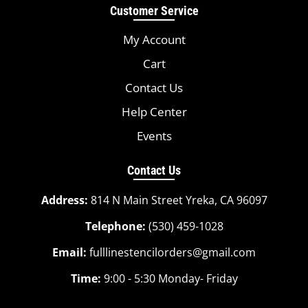
Customer Service
My Account
Cart
Contact Us
Help Center
Events
Contact Us
Address:
814 N Main Street Yreka, CA 96097
Telephone:
(530) 459-1028
Email:
fulllinestencilorders@gmail.com
Time:
9:00 - 5:30 Monday- Friday