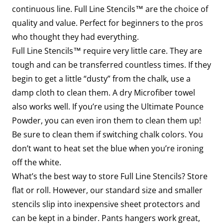
continuous line. Full Line Stencils™ are the choice of
quality and value. Perfect for beginners to the pros
who thought they had everything.
Full Line Stencils™ require very little care. They are
tough and can be transferred countless times. If they
begin to get a little “dusty” from the chalk, use a
damp cloth to clean them. A dry Microfiber towel
also works well. If you’re using the Ultimate Pounce
Powder, you can even iron them to clean them up!
Be sure to clean them if switching chalk colors. You
don’t want to heat set the blue when you’re ironing
off the white.
What’s the best way to store Full Line Stencils? Store
flat or roll. However, our standard size and smaller
stencils slip into inexpensive sheet protectors and
can be kept in a binder. Pants hangers work great,