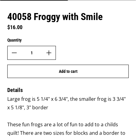
40058 Froggy with Smile
Regular price
$16.00
Quantity
Add to cart
Details
Large frog is 5 1/4" x 6 3/4", the smaller frog is 3 3/4"
x 5 1/8", 3" border
These fun frogs are a lot of fun to add to a childs
quilt! There are two sizes for blocks and a border to