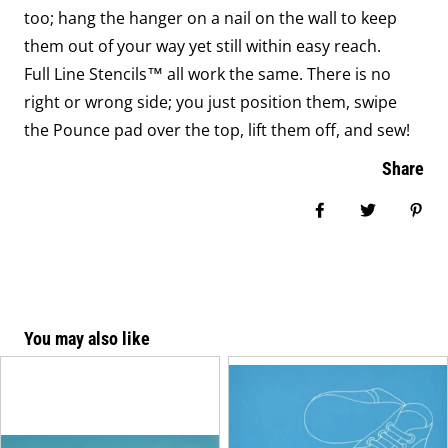
too; hang the hanger on a nail on the wall to keep
them out of your way yet still within easy reach.
Full Line Stencils™ all work the same. There is no
right or wrong side; you just position them, swipe
the Pounce pad over the top, lift them off, and sew!
Share
Share on Face
Tweet
Pin
You may also like