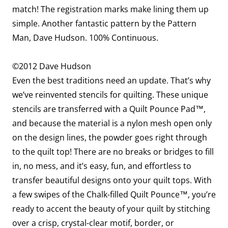
match! The registration marks make lining them up
simple. Another fantastic pattern by the Pattern
Man, Dave Hudson. 100% Continuous.
©2012 Dave Hudson
Even the best traditions need an update. That’s why
we’ve reinvented stencils for quilting. These unique
stencils are transferred with a Quilt Pounce Pad™,
and because the material is a nylon mesh open only
on the design lines, the powder goes right through
to the quilt top! There are no breaks or bridges to fill
in, no mess, and it’s easy, fun, and effortless to
transfer beautiful designs onto your quilt tops. With
a few swipes of the Chalk-filled Quilt Pounce™, you’re
ready to accent the beauty of your quilt by stitching
over a crisp, crystal-clear motif, border, or