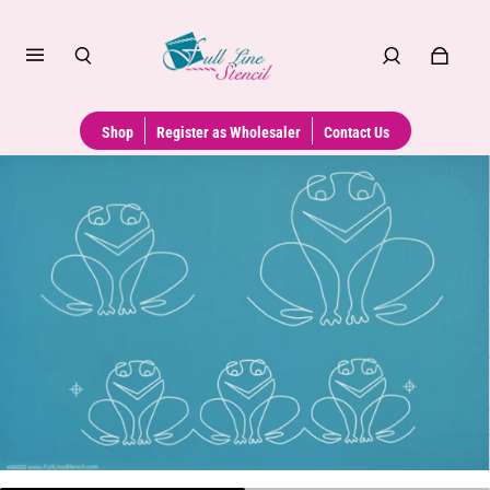
Shop
Register as Wholesaler
Contact Us