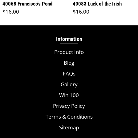
40068 Francisco's Pond
40083 Luck of the Irish
Regular price
Regular price
$16.00
$16.00
Information
Product Info
Blog
FAQs
Gallery
Win 100
Privacy Policy
Terms & Conditions
Sitemap