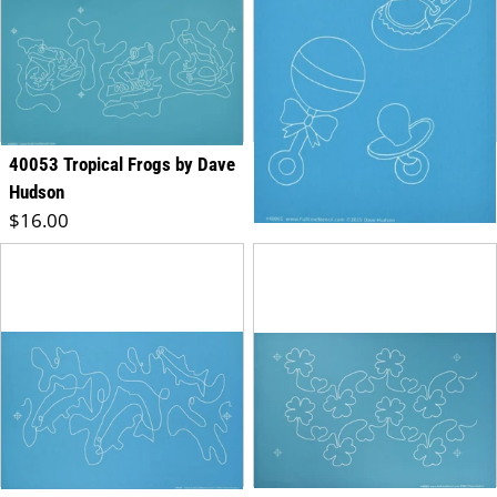
40053 Tropical Frogs by Dave
40065 Baby's Favorites
Regular price
Hudson
$8.00
Regular price
$16.00