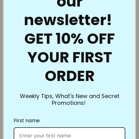
our
continuous line. Full Line Stencils™ are the choice of
newsletter!
quality and value. Perfect for beginners to the pros
who thought they had everything.
GET 10% OFF
Full Line Stencils™ require very little care. They are
tough and can be transferred countless times. If they
YOUR FIRST
begin to get a little “dusty” from the chalk, use a
damp cloth to clean them. A dry Microfiber towel
ORDER
also works well. If you’re using the Ultimate Pounce
Powder, you can even iron them to clean them up!
Be sure to clean them if switching chalk colors. You
don’t want to heat set the blue when you’re ironing
Weekly Tips, What's New and Secret
Promotions!
off the white.
What’s the best way to store Full Line Stencils? Store
First name
flat or roll. However, our standard size and smaller
stencils slip into inexpensive sheet protectors and
can be kept in a binder. Pants hangers work great,