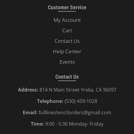
Customer Service
My Account
Cart
Contact Us
Help Center
Events
Contact Us
Address:
814 N Main Street Yreka, CA 96097
Telephone:
(530) 459-1028
Email:
fulllinestencilorders@gmail.com
Time:
9:00 - 5:30 Monday- Friday