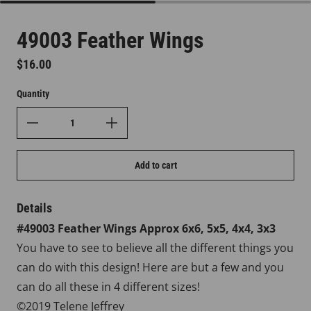
49003 Feather Wings
Regular price
$16.00
Quantity
Add to cart
Details
#49003 Feather
Wings
Approx
6x6, 5x5, 4x4, 3x3
You have to see to believe all the different things you
can do with this design! Here are but a few and you
can do all these in 4 different sizes!
©2019 Telene Jeffrey