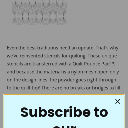
Even the best traditions need an update. That’s why
we’ve reinvented stencils for quilting. These unique
stencils are transferred with a Quilt Pounce Pad™,
and because the material is a nylon mesh open only
on the design lines, the powder goes right through
to the quilt top! There are no breaks or bridges to fill
in, no mess, and it’s easy, fun, and effortless to
transfer beautiful designs onto your quilt tops. With
Subscribe to
a few swipes of the Chalk-filled Quilt Pounce™, you’re
ready to accent the beauty of your quilt by stitching
over a crisp, crystal-clear motif, border, or