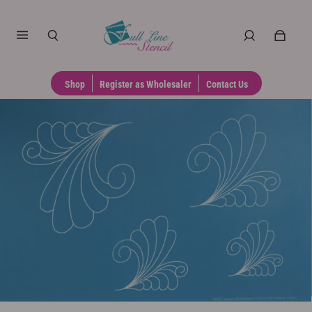
Shop
Register as Wholesaler
Contact Us