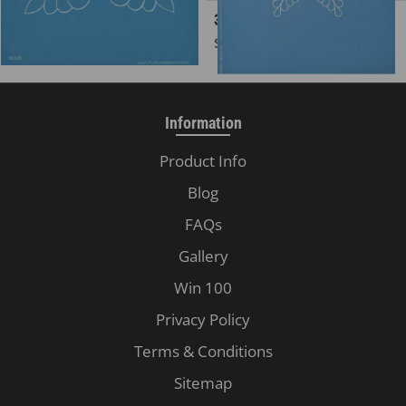
30328 Four Corner Feather
30583 Feather Star, 8 Point
Regular price
Regular price
$8.00
$16.00
Information
Product Info
Blog
FAQs
Gallery
Win 100
Privacy Policy
Terms & Conditions
Sitemap