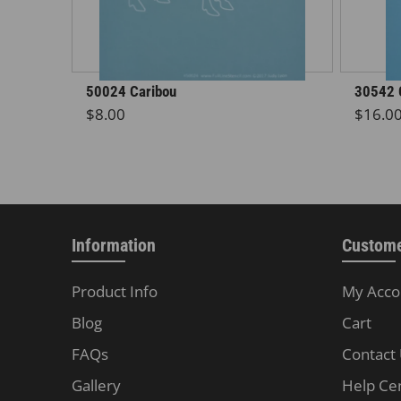
50024 Caribou
30542 
Regular price
Regula
$8.00
$16.0
Information
Custome
Product Info
My Acco
Blog
Cart
FAQs
Contact
Gallery
Help Ce