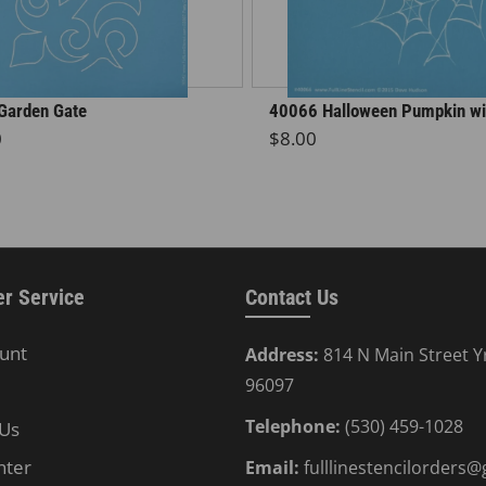
Garden Gate
40066 Halloween Pumpkin wi
r price
Regular price
0
$8.00
r Service
Contact Us
unt
Address:
814 N Main Street Y
96097
Telephone:
(530) 459-1028
 Us
nter
Email:
fulllinestencilorders