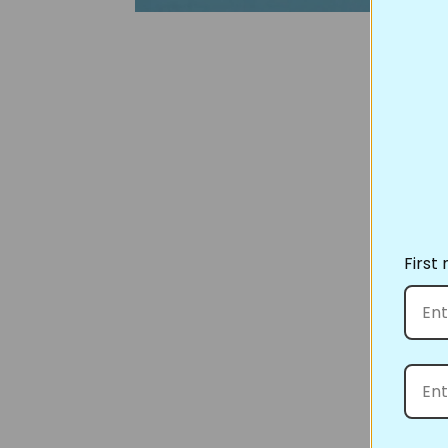
First