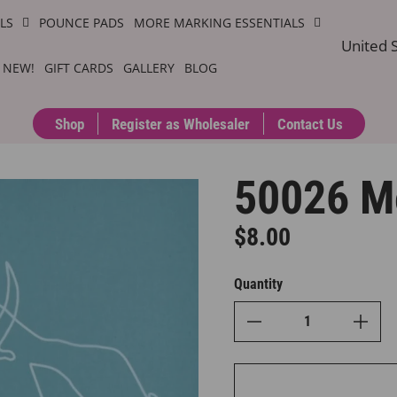
ILS
POUNCE PADS
MORE MARKING ESSENTIALS
United S
 NEW!
GIFT CARDS
GALLERY
BLOG
Shop
Register as Wholesaler
Contact Us
50026 M
$8.00
Regular price
Quantity