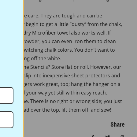
re very little care. They are tough and can be
es. If they begin to get a little “dusty” from the chalk,
n them. A dry Microfiber towel also works well. If
te Pounce Powder, you can even iron them to clean
n them if switching chalk colors. You don’t want to
ou’re ironing off the white.
ore Full Line Stencils? Store flat or roll. However, our
r stencils slip into inexpensive sheet protectors and
 Pants hangers work great, too; hang the hanger on a
them out of your way yet still within easy reach.
ork the same. There is no right or wrong side; you just
 Pounce pad over the top, lift them off, and sew!
Share