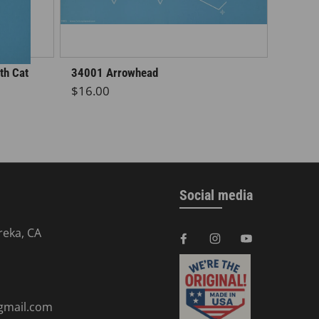
th Cat
34001 Arrowhead
Regular price
$16.00
Social media
reka, CA
@gmail.com