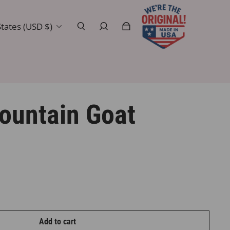
tates (USD $)
ountain Goat
Add to cart