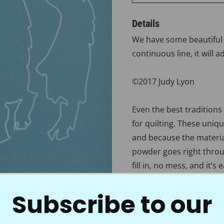
Details
We have some beautiful d
continuous line, it will 
©2017 Judy Lyon
Even the best traditions
for quilting. These uniq
and because the material
powder goes right throug
fill in, no mess, and it’s
onto your quilt tops. Wi
Subscribe to our
you’re ready to accent th
crystal-clear motif, bord
choice of quality and va