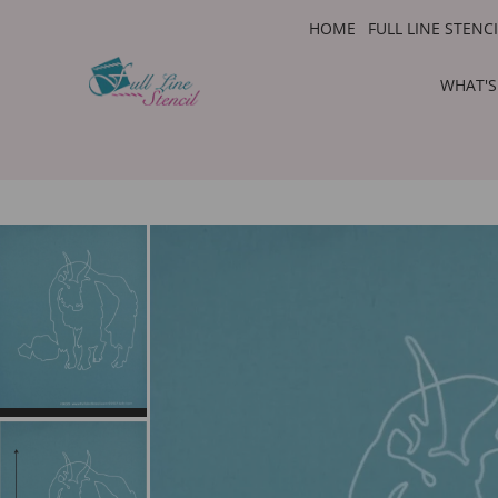
HOME
FULL LINE STENC
WHAT'S