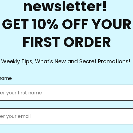
newsletter!
they had everything.
Full Line Stencils™ requi
GET 10% OFF YOUR
transferred countless tim
use a damp cloth to clea
FIRST ORDER
you’re using the Ultima
them up! Be sure to clea
heat set the blue when y
Weekly Tips, What's New and Secret Promotions!
What’s the best way to st
standard size and smalle
 name
can be kept in a binder.
nail on the wall to keep 
Full Line Stencils™ all w
position them, swipe the