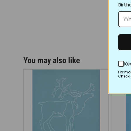
Birth
You may also like
Ke
For mo
Check o