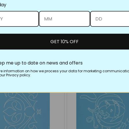
day
GET 10% OFF
ep me up to date on news and offers
re information on how we process your data for marketing communicatio
ur Privacy policy.