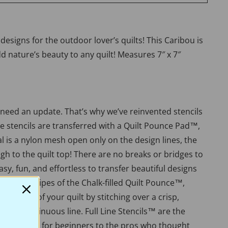
esigns for the outdoor lover’s quilts! This Caribou is
add nature’s beauty to any quilt! Measures 7″ x 7″
 need an update. That’s why we’ve reinvented stencils
ue stencils are transferred with a Quilt Pounce Pad™,
 is a nylon mesh open only on the design lines, the
h to the quilt top! There are no breaks or bridges to
 easy, fun, and effortless to transfer beautiful designs
th a few swipes of the Chalk-filled Quilt Pounce™,
e beauty of your quilt by stitching over a crisp,
er, or continuous line. Full Line Stencils™ are the
lue. Perfect for beginners to the pros who thought