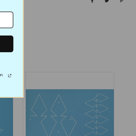
Share on Facebo
Tweet
Pin it
n.