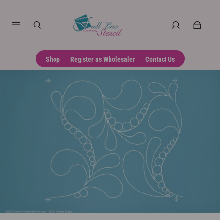
Shop
Register as Wholesaler
Contact Us