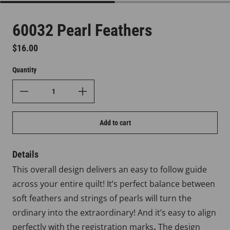
60032 Pearl Feathers
Regular price
$16.00
Quantity
Add to cart
Details
This overall design delivers an easy to follow guide
across your entire quilt! It’s perfect balance between
soft feathers and strings of pearls will turn the
ordinary into the extraordinary! And it’s easy to align
perfectly with the registration marks
.
The design