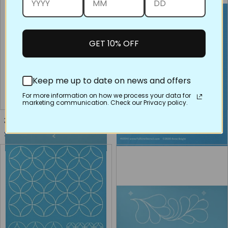
GET 10% OFF
Keep me up to date on news and offers
For more information on how we process your data for
marketing communication. Check our Privacy policy.
30653 Pomegranate Point
60040 Pearl Feathers, Small
Regular price
Regular price
$16.00
$8.00