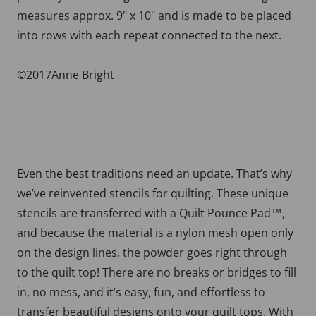
measures approx. 9" x 10" and is made to be placed
into rows with each repeat connected to the next.
©2017Anne Bright
Even the best traditions need an update. That’s why
we’ve reinvented stencils for quilting. These unique
stencils are transferred with a Quilt Pounce Pad™,
and because the material is a nylon mesh open only
on the design lines, the powder goes right through
to the quilt top! There are no breaks or bridges to fill
in, no mess, and it’s easy, fun, and effortless to
transfer beautiful designs onto your quilt tops. With