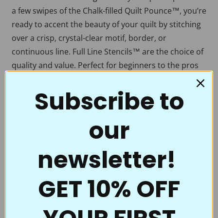
a few swipes of the Chalk-filled Quilt Pounce™, you’re
ready to accent the beauty of your quilt by stitching
over a crisp, crystal-clear motif, border, or
continuous line. Full Line Stencils™ are the choice of
quality and value. Perfect for beginners to the pros
who thought they had everything.
Subscribe to
Full Line Stencils™ require very little care. They are
tough and can be transferred countless times. If they
our
begin to get a little “dusty” from the chalk, use a
damp cloth to clean them. A dry Microfiber towel
also works well. If you’re using the Ultimate Pounce
newsletter!
Powder, you can even iron them to clean them up!
Be sure to clean them if switching chalk colors. You
GET 10% OFF
don’t want to heat set the blue when you’re ironing
off the white.
What’s the best way to store Full Line Stencils? Store