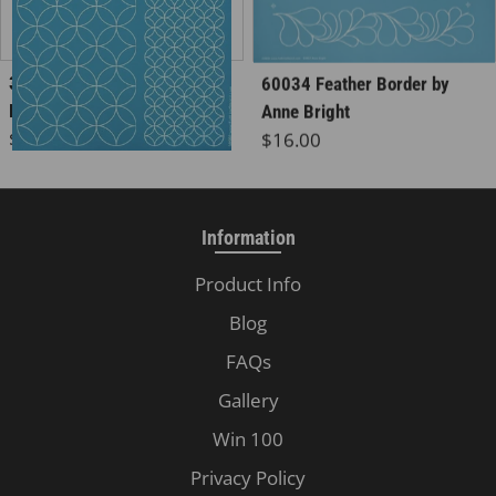
30560 Wineglasses
60034 Feather Border by
Background, 3x
Anne Bright
Regular price
Regular price
$16.00
$16.00
Information
Product Info
Blog
FAQs
Gallery
Win 100
Privacy Policy