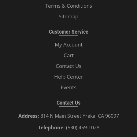
Terms & Conditions
Sitemap
Customer Service
My Account
Cart
Contact Us
Help Center
Events
Contact Us
Address:
814 N Main Street Yreka, CA 96097
Telephone:
(530) 459-1028