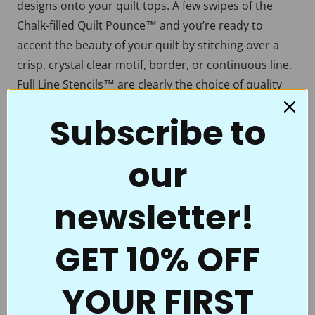
designs onto your quilt tops. A few swipes of the
Chalk-filled Quilt Pounce™ and you’re ready to
accent the beauty of your quilt by stitching over a
crisp, crystal clear motif, border, or continuous line.
Full Line Stencils™ are clearly the choice of quality
and value. Perfect for beginners all the way to the
Subscribe to
pros who thought they had everything.
Full Line Stencils™ require very little care. They are
our
tough and can be transferred countless times. If they
begin to get a little “dusty” from the chalk use a
newsletter!
damp cloth to clean them. A dry Microfiber towel
also works really well. If you’re using the Ultimate
Pounce Powder you can actually even iron them to
GET 10% OFF
clean them up! Be sure to clean them if switching
colors of chalk. You don’t want to heat set the blue
YOUR FIRST
when you’re ironing off the white.