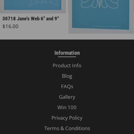
30718 Jane's Web 6" and 9"
30719 Dear Jane
Regular price
Regular price
$16.00
$8.00
Information
Product Info
Blog
FAQs
Gallery
Win 100
Privacy Policy
Terms & Conditions