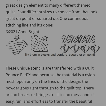
great design element to many different themed
quilts. Four different sizes to choose from that look
great on point or squared up. One continuous
stitching line and it’s done!
©2021 Anne Bright
These unique stencils are transferred with a Quilt
Pounce Pad™ and because the material is a nylon
mesh open only on the lines of the design, the
powder goes right through to the quilt top! There
are no breaks or bridges to fill in, no mess, and it’s
easy, fun, and effortless to transfer the beautiful