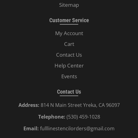
Sitemap
Customer Service
My Account
Cart
Contact Us
Help Center
Events
Contact Us
Address:
814 N Main Street Yreka, CA 96097
Telephone:
(530) 459-1028
Email:
fulllinestencilorders@gmail.com