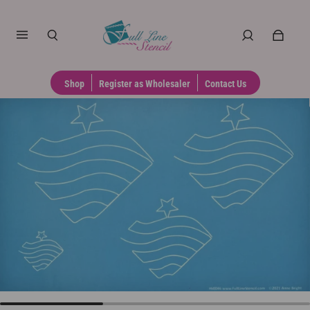
Shop
Register as Wholesaler
Contact Us