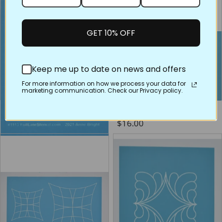
GET 10% OFF
Keep me up to date on news and offers
For more information on how we process your data for
marketing communication. Check our Privacy policy.
1113 Star on the Wave
60029 Anchor Splash
Regular price
Regular price
$2.75
$16.00