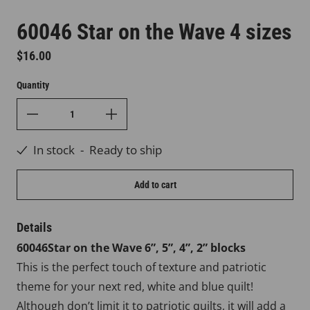
60046 Star on the Wave 4 sizes
Regular price
$16.00
Quantity
In stock
-
Ready to ship
Add to cart
Details
60046Star on the Wave 6”, 5”, 4”, 2” blocks
This is the perfect touch of texture and patriotic
theme for your next red, white and blue quilt!
Although don’t limit it to patriotic quilts, it will add a