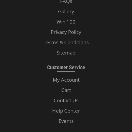
FAQs
Gallery
Win 100
Privacy Policy
Terms & Conditions
Sitemap
Customer Service
My Account
Cart
Contact Us
Help Center
Events