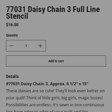
77031 Daisy Chain 3 Full Line
Stencil
Regular price
$16.00
Quantity
Add to cart
Details
#77031 Daisy Chain 3, Approx. 6 1/2” x 15”
These daisies are so cute! They’ll look even better on
your quilt! Think of little girls, big girls, magic buses!
Possibilities are endless. It’s sewn in one continuous
line from edge to edge of your quilt and the