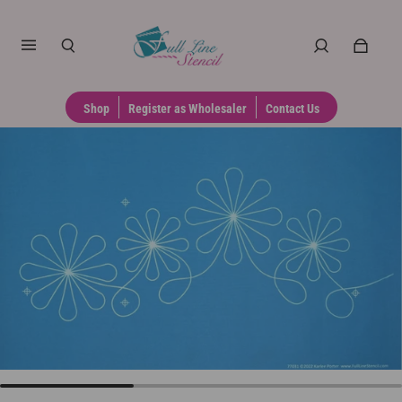
Shop
Register as Wholesaler
Contact Us