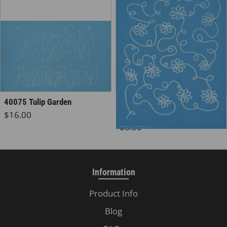
30396 Daisy Chain
40075 Tulip Garden
Regular price
$16.00
Background
Regular price
$8.00
Information
Product Info
Blog