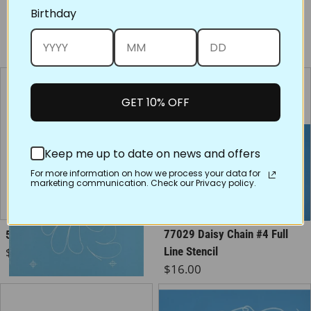
Birthday
You may also like
GET 10% OFF
Keep me up to date on news and offers
For more information on how we process your data for
marketing communication. Check our Privacy policy.
77029 Daisy Chain #4 Full
50030 Flurry of Feathers
Regular price
$16.00
Line Stencil
Regular price
$16.00