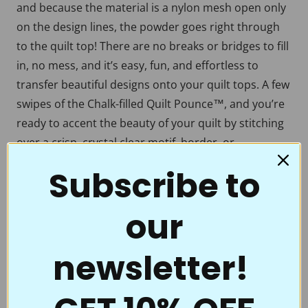
and because the material is a nylon mesh open only
on the design lines, the powder goes right through
to the quilt top! There are no breaks or bridges to fill
in, no mess, and it’s easy, fun, and effortless to
transfer beautiful designs onto your quilt tops. A few
swipes of the Chalk-filled Quilt Pounce™, and you’re
ready to accent the beauty of your quilt by stitching
over a crisp, crystal clear motif, border, or
continuous line. Full Line Stencils™ are the choice of
Subscribe to
quality and value. Perfect for beginners to the pros
who thought they had everything.
our
Full Line Stencils™ require very little care. They are
tough and can be transferred countless times. If they
newsletter!
get a little “dusty” from the chalk, use a damp cloth
to clean them. A dry Microfiber towel also works well.
If you’re using the Ultimate Pounce Powder, you can