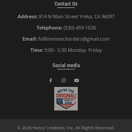
Contact Us
Address:
814 N Main Street Yreka, CA 96097
Telephone:
(530) 459-1028
Email:
fulllinestencilorders@gmail.com
Time:
9:00 - 5:30 Monday- Friday
Social media
© 2026
Hancy Creations, Inc
. All Rights Reserved.