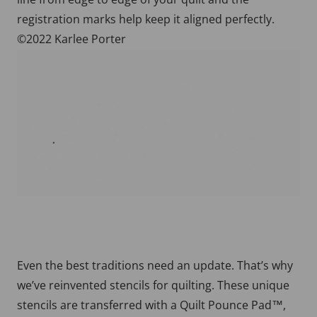
registration marks help keep it aligned perfectly.
©2022 Karlee Porter
Even the best traditions need an update. That’s why
we’ve reinvented stencils for quilting. These unique
stencils are transferred with a Quilt Pounce Pad™,