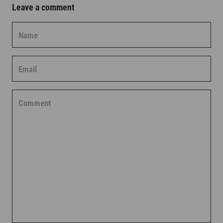
Leave a comment
Name
Email
Comment