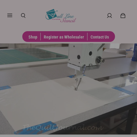
Shop
Register as Wholesaler
Contact Us