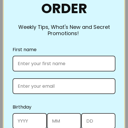
without making you stop and adjust the
ORDER
quilt, create a slippery surface. Use a Teflon sheet
over the area around the needle and tape it down to
the table. Now you can easily place the quilt right
Weekly Tips, What's New and Secret
Promotions!
over the top of it and simply glide across as you
quilt.
First name
Relax!
Quilting takes time and patience, especially when
you’re new to it. A large quilt may take several
sessions to finish. Enjoy the process as much as the
destination. Take breaks frequently and admire your
progress.
Accomplishing a large quilt project with a domestic
machine can seem challenging. Skill comes by doing.
Birthday
There have been many winners of big competitions
around the country who wouldn’t quilt any other