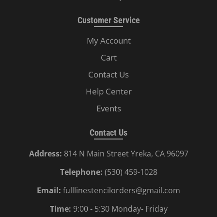
Customer Service
My Account
Cart
Contact Us
Help Center
Events
Contact Us
Address:
814 N Main Street Yreka, CA 96097
Telephone:
(530) 459-1028
Email:
fulllinestencilorders@gmail.com
Time:
9:00 - 5:30 Monday- Friday