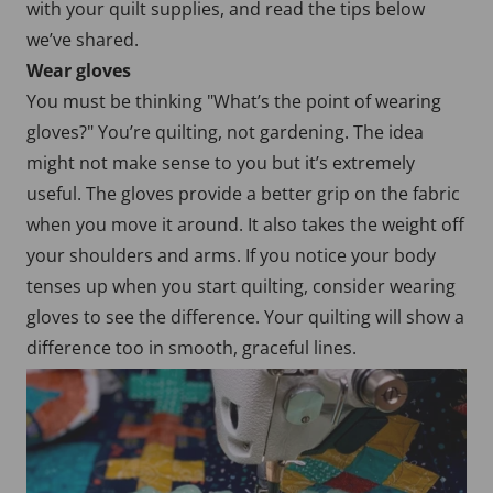
with your quilt supplies, and read the tips below
we’ve shared.
Wear gloves
You must be thinking "What’s the point of wearing
gloves?" You’re quilting, not gardening. The idea
might not make sense to you but it’s extremely
useful. The gloves provide a better grip on the fabric
when you move it around. It also takes the weight off
your shoulders and arms. If you notice your body
tenses up when you start quilting, consider wearing
gloves to see the difference. Your quilting will show a
difference too in smooth, graceful lines.