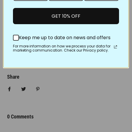
way. Make sure you have all the important supplies
like bobbins, thread and
GET 10% OFF
quilt stencils for machine quilting
, water, iced tea or
maybe even a glass of wine with you before you start
because as we know, these are essential to quilting!
Keep me up to date on news and offers
Don’t forget to smile as you quilt too! Have a great
For more information on how we process your data for
marketing communication. Check our Privacy policy.
time!
FEB 15, 2023
Share
Share on Facebook
Tweet
Pin it
0 Comments