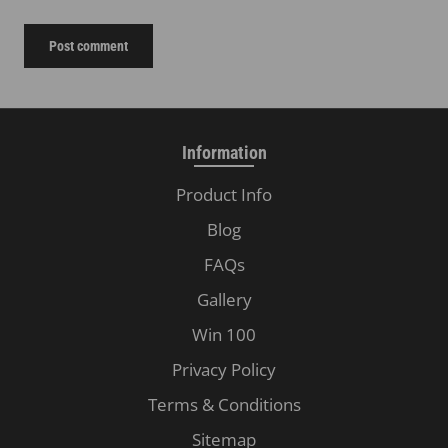
Post comment
Information
Product Info
Blog
FAQs
Gallery
Win 100
Privacy Policy
Terms & Conditions
Sitemap