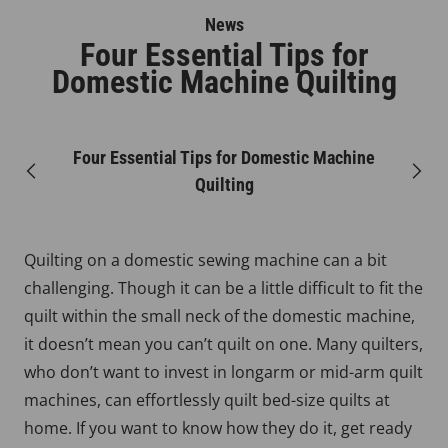
News
Four Essential Tips for
Domestic Machine Quilting
Four Essential Tips for Domestic Machine
Previous
Next
Quilting
Quilting on a domestic sewing machine can a bit
challenging. Though it can be a little difficult to fit the
quilt within the small neck of the domestic machine,
it doesn’t mean you can’t quilt on one. Many quilters,
who don’t want to invest in longarm or mid-arm quilt
machines, can effortlessly quilt bed-size quilts at
home. If you want to know how they do it, get ready