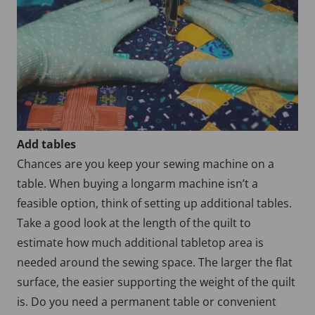
Add tables
Chances are you keep your sewing machine on a
table. When buying a longarm machine isn’t a
feasible option, think of setting up additional tables.
Take a good look at the length of the quilt to
estimate how much additional tabletop area is
needed around the sewing space. The larger the flat
surface, the easier supporting the weight of the quilt
is. Do you need a permanent table or convenient