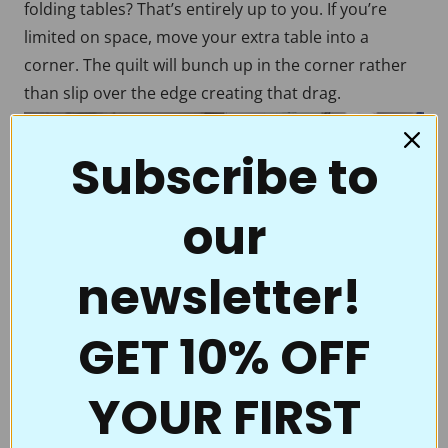
folding tables? That’s entirely up to you. If you’re
limited on space, move your extra table into a
corner. The quilt will bunch up in the corner rather
than slip over the edge creating that drag.
Subscribe to
our
newsletter!
GET 10% OFF
YOUR FIRST
A slippery surface
To make the quilt fabric easily glide across the table,