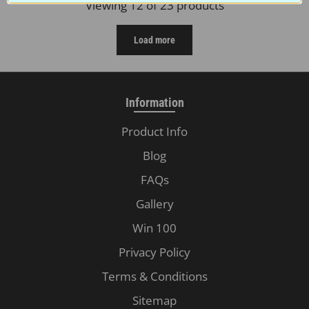
Viewing 12 of 23 products
Load more
Information
Product Info
Blog
FAQs
Gallery
Win 100
Privacy Policy
Terms & Conditions
Sitemap