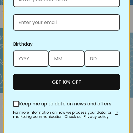
30556 Cable Feather Border
77017 Crest Full Line Stencil
Regular price
Regular price
$16.00
$16.00
Birthday
GET 10% OFF
30685 9"Lorin Square with
30673 Feather Wreath
Keep me up to date on news and offers
Border
Regular price
$16.00
For more information on how we process your data for
Regular price
$16.00
marketing communication. Check our Privacy policy.