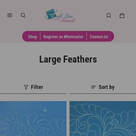
Shop
Register as Wholesaler
Contact Us
Large Feathers
Filter
Sort by