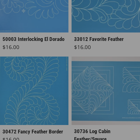
50003 Interlocking El Dorado
33012 Favorite Feather
Regular price
Regular price
$16.00
$16.00
30736 Log Cabin
30472 Fancy Feather Border
Regular price
$16.00
Feather/Square