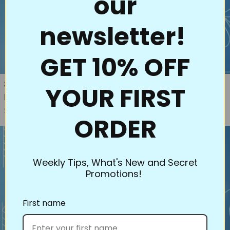
our
newsletter!
GET 10% OFF
33004 Hoffman's Dream Big
77019 Feather Simplicity
YOUR FIRST
Regular price
Panel Stencils (2pk)
$16.00
Regular price
$30.00
ORDER
Weekly Tips, What's New and Secret
Promotions!
First name