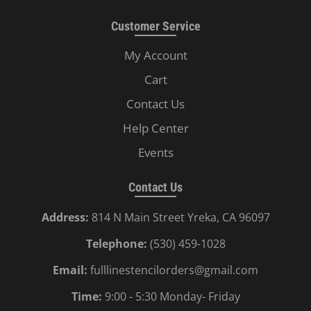
Customer Service
My Account
Cart
Contact Us
Help Center
Events
Contact Us
Address:
814 N Main Street Yreka, CA 96097
Telephone:
(530) 459-1028
Email:
fulllinestencilorders@gmail.com
Time:
9:00 - 5:30 Monday- Friday