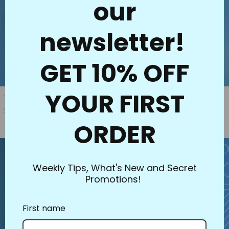
our
newsletter!
GET 10% OFF
YOUR FIRST
33004 Hoffman's Dream Big
1106 Shamrock Charm
Regular price
$2.75
Panel Stencils (2pk)
Regular price
$30.00
ORDER
Weekly Tips, What's New and Secret
Promotions!
First name