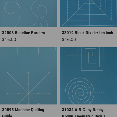
32003 Baseline Borders
33019 Block Divider ten inch
Regular price
Regular price
$16.00
$16.00
30595 Machine Quilting
31034 A.B.C. by Debby
Guide
Brown, Geometric Swirls