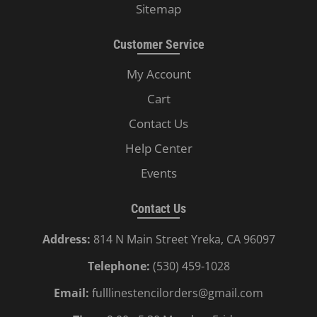
Sitemap
Customer Service
My Account
Cart
Contact Us
Help Center
Events
Contact Us
Address:
814 N Main Street Yreka, CA 96097
Telephone:
(530) 459-1028
Email:
fulllinestencilorders@gmail.com