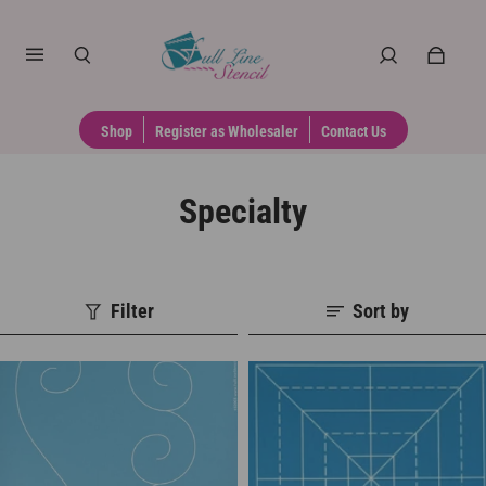
Shop
Register as Wholesaler
Contact Us
Specialty
Filter
Sort by