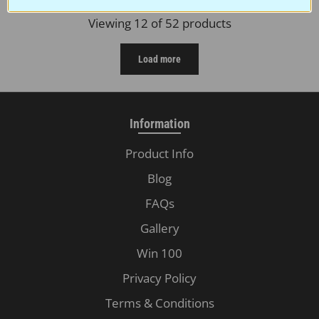
Viewing 12 of 52 products
Load more
Information
Product Info
Blog
FAQs
Gallery
Win 100
Privacy Policy
Terms & Conditions