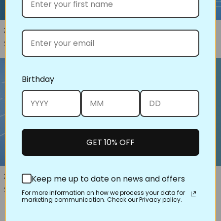
31026 Ribbon Candy Corners
33001 Building Blocks
Regular price
Regular price
$8.00
$16.00
Birthday
GET 10% OFF
30614 Double Wedding Ring,
31021 Radiating Lines
Keep me up to date on news and offers
Regular price
$16.00
Traditional
For more information on how we process your data for
Regular price
marketing communication. Check our Privacy policy.
$16.00